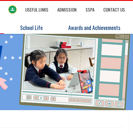
USEFUL LINKS
ADMISSION
SSPA
CONTACT US
School Life
Awards and Achievements