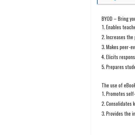
BYOD – Bring you
Enables teache
Increases the 
Makes peer-ev
Elicits respon
Prepares stude
The use of eBook
Promotes self-
Consolidates k
Provides the i