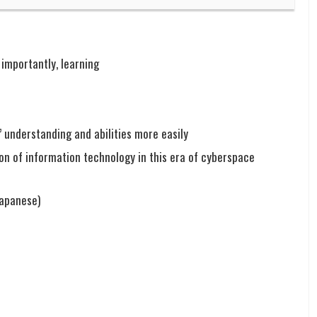
importantly, learning
’ understanding and abilities more easily
on of information technology in this era of cyberspace
Japanese)