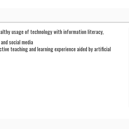
althy usage of technology with information literacy,
 and social media
tive teaching and learning experience aided by artificial