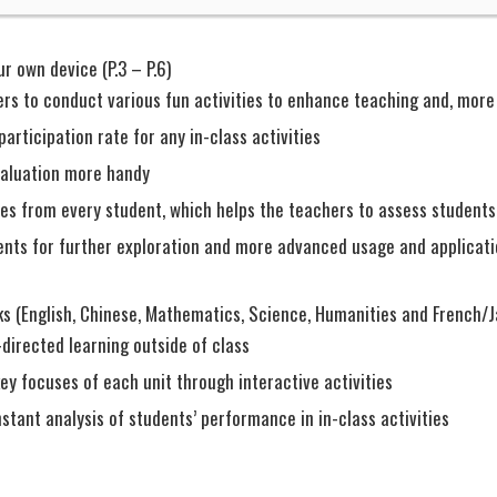
r own device (P.3 – P.6)
rs to conduct various fun activities to enhance teaching and, more 
participation rate for any in-class activities
aluation more handy
ses from every student, which helps the teachers to assess students
nts for further exploration and more advanced usage and applicati
s (English, Chinese, Mathematics, Science, Humanities and French/
directed learning outside of class
ey focuses of each unit through interactive activities
nstant analysis of students’ performance in in-class activities