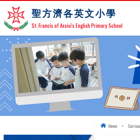
聖方濟各英文小學
St. Francis of Assisi's English Primary School
Home
>
Curric