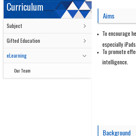
Curriculum
Aims
Subject
To encourage he
Gifted Education
especially iPads
To promote effec
eLearning
intelligence.
Our Team
Background