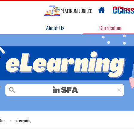
PLATINUM JUBILEE
About Us
Curriculum
ulum
>
eLearning