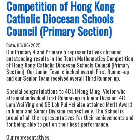
Competition of Hong Kong
Catholic Diocesan Schools
Council (Primary Section)
Date:
05/06/2025
Our Primary 4 and Primary 5 representatives obtained
outstanding results in the Tenth Mathematics Competition
of Hong Kong Catholic Diocesan Schools Council (Primary
Section). Our Junior Team clinched overall First Runner-up
and our Senior Team received overall Third Runner-up.
Special congratulations to 4C Li Hong Ming, Victor who
attained individual First Runner-up in Junior Division. 4C
Lam Wai Ying and 5B Loh Pui Hei also attained Merit Award
in Junior and Senior Division respectively. The School is
proud of all the representatives for their achievements and
for being able to put on their best performance.
Our representatives: