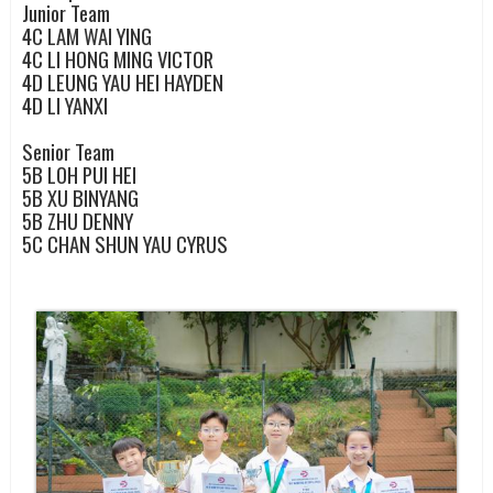
Junior Team
4C
LAM WAI YING
4C
LI HONG MING VICTOR
4D
LEUNG YAU HEI HAYDEN
4D
LI YANXI
Senior Team
5B
LOH PUI HEI
5B
XU BINYANG
5B
ZHU DENNY
5C
CHAN SHUN YAU CYRUS