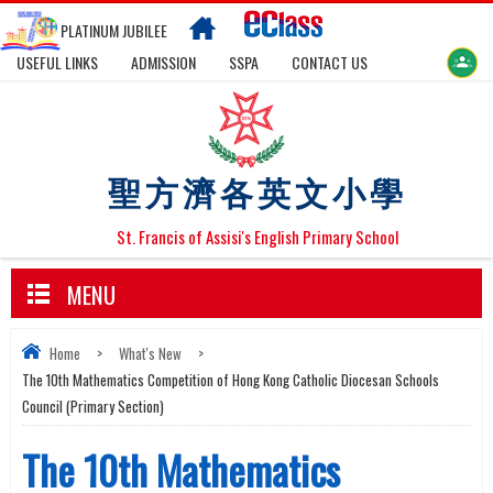
PLATINUM JUBILEE
USEFUL LINKS
ADMISSION
SSPA
CONTACT US
聖方濟各英文小學
St. Francis of Assisi's English Primary School
MENU
Home
>
What's New
>
The 10th Mathematics Competition of Hong Kong Catholic Diocesan Schools
Council (Primary Section)
The 10th Mathematics