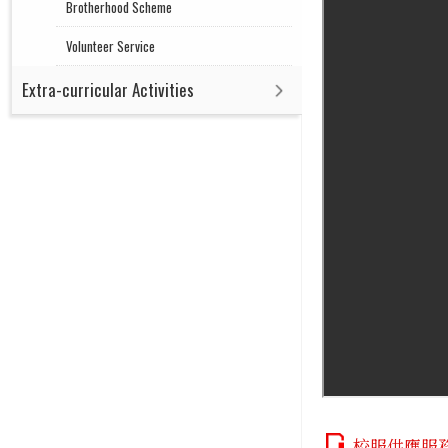
Brotherhood Scheme
Volunteer Service
Extra-curricular Activities
校服供應服