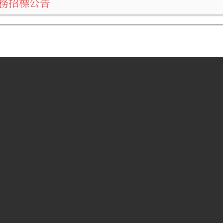
務招標公告