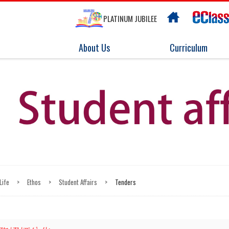
PLATINUM JUBILEE
About Us
Curriculum
Life
>
Ethos
>
Student Affairs
>
Tenders