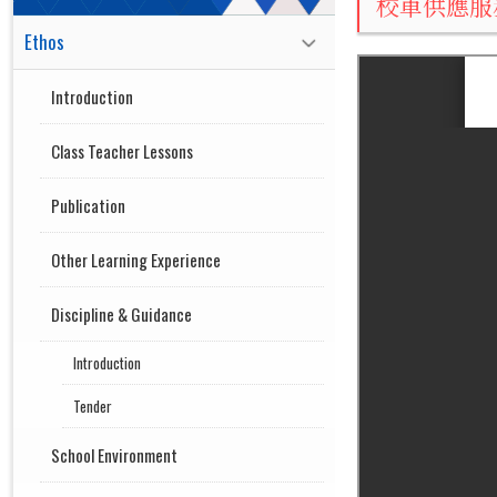
校車供應服
Ethos
Introduction
Class Teacher Lessons
Publication
Other Learning Experience
Discipline & Guidance
Introduction
Tender
School Environment