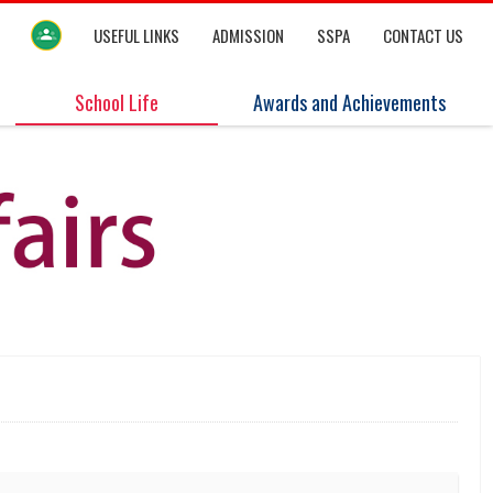
USEFUL LINKS
ADMISSION
SSPA
CONTACT US
School Life
Awards and Achievements