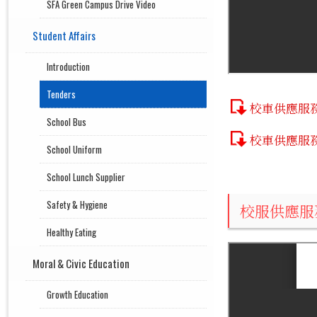
SFA Green Campus Drive Video
Student Affairs
Introduction
Tenders
校車供應服
School Bus
校車供應服
School Uniform
School Lunch Supplier
Safety & Hygiene
校服供應服
Healthy Eating
Moral & Civic Education
Growth Education