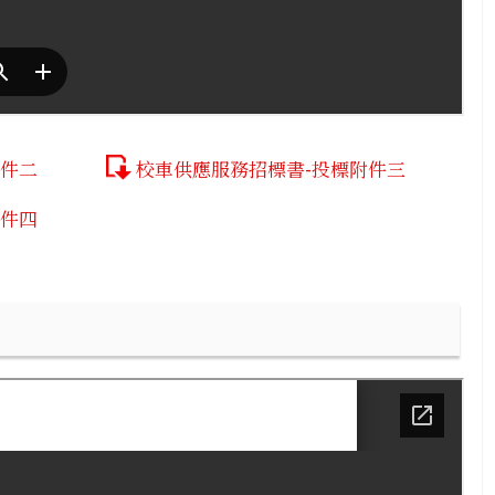
附件二
校車供應服務招標書-投標附件三
附件四