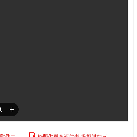
標附件二
校服供應商評估表-投標附件三