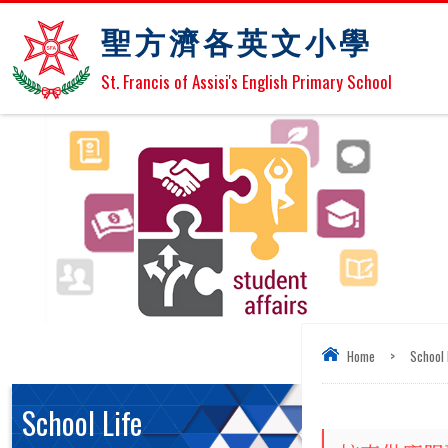
聖方濟各英文小學
St. Francis of Assisi's English Primary School
Home
>
School 
School Life