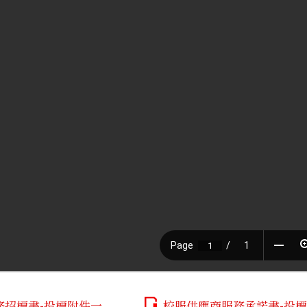
務招標書-投標附件一
校服供應商服務承諾書-投