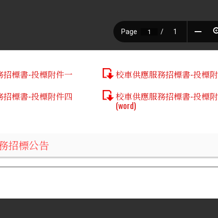
務招標書-投標附件一
校車供應服務招標書-投標
務招標書-投標附件四
校車供應服務招標書-投標
(word)
務招標公告