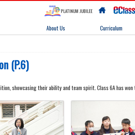
PLATINUM JUBILEE
About Us
Curriculum
on (P.6)
ition, showcasing their ability and team spirit. Class 6A has won