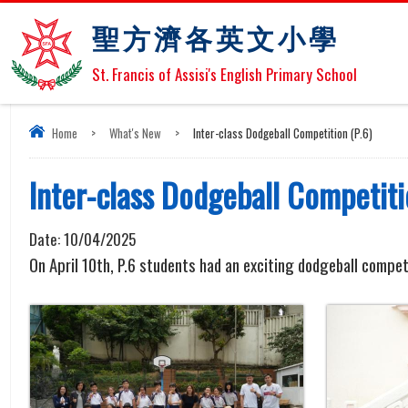
聖方濟各英文小學
St. Francis of Assisi's English Primary School
Home
>
What's New
>
Inter-class Dodgeball Competition (P.6)
Inter-class Dodgeball Competiti
Date:
10/04/2025
On April 10th, P.6 students had an exciting dodgeball compet