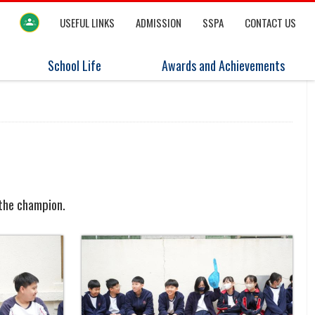
USEFUL LINKS
ADMISSION
SSPA
CONTACT US
School Life
Awards and Achievements
 the champion.