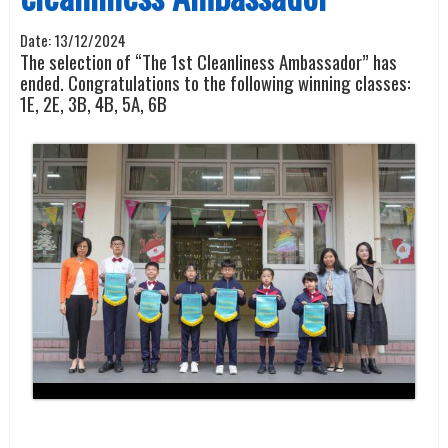
Date:
13/12/2024
The selection of “The
1
st
Cleanliness Ambassador” has
ended. Congratulations to the following winning classes:
1E, 2E, 3B, 4B, 5A, 6B