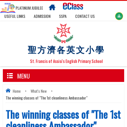
PLATINUM JUBILEE
USEFUL LINKS
ADMISSION
SSPA
CONTACT US
聖方濟各英文小學
St. Francis of Assisi's English Primary School
MENU
Home
>
What's New
>
The winning classes of "The 1st cleanliness Ambassador"
The winning classes of "The 1st
cleanliness Ambassador"