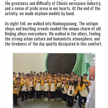
the greatness and difficulty of China's aerospace industry,
and a sense of pride arose in our hearts. At the end of the
activity, we made airplane models by hand.
As night fell, we walked into Nanluoguxiang. The antique
shops and bustling crowds exuded the unique charm of old
Beijing alleys everywhere. We walked in the alleys, feeling
the strong urban culture and humanistic atmosphere, and
the tiredness of the day quietly dissipated in this comfort.