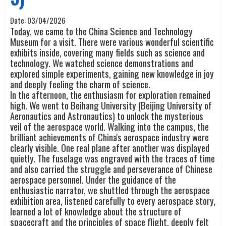
Date:
03/04/2026
Today, we came to the China Science and Technology
Museum for a visit. There were various wonderful scientific
exhibits inside, covering many fields such as science and
technology. We watched science demonstrations and
explored simple experiments, gaining new knowledge in joy
and deeply feeling the charm of science.
In the afternoon, the enthusiasm for exploration remained
high. We went to Beihang University (Beijing University of
Aeronautics and Astronautics) to unlock the mysterious
veil of the aerospace world. Walking into the campus, the
brilliant achievements of China's aerospace industry were
clearly visible. One real plane after another was displayed
quietly. The fuselage was engraved with the traces of time
and also carried the struggle and perseverance of Chinese
aerospace personnel. Under the guidance of the
enthusiastic narrator, we shuttled through the aerospace
exhibition area, listened carefully to every aerospace story,
learned a lot of knowledge about the structure of
spacecraft and the principles of space flight, deeply felt