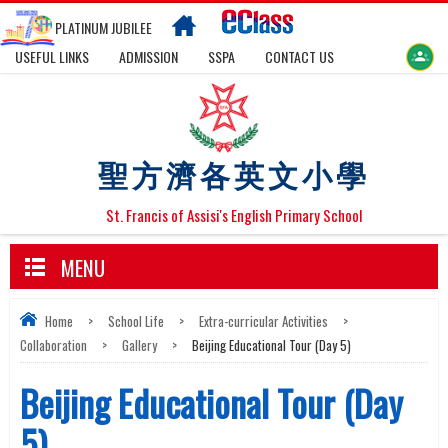
PLATINUM JUBILEE
USEFUL LINKS
ADMISSION
SSPA
CONTACT US
聖方濟各英文小學
St. Francis of Assisi's English Primary School
MENU
Home
>
School Life
>
Extra-curricular Activities
>
Collaboration
>
Gallery
>
Beijing Educational Tour (Day 5)
Beijing Educational Tour (Day
5)