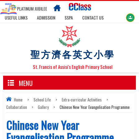
PLATINUM JUBILEE
USEFUL LINKS
ADMISSION
SSPA
CONTACT US
聖方濟各英文小學
St. Francis of Assisi's English Primary School
MENU
Home
>
School Life
>
Extra-curricular Activities
>
Collaboration
>
Gallery
>
Chinese New Year Evangelisation Programme
Chinese New Year
Evangelisation Programme