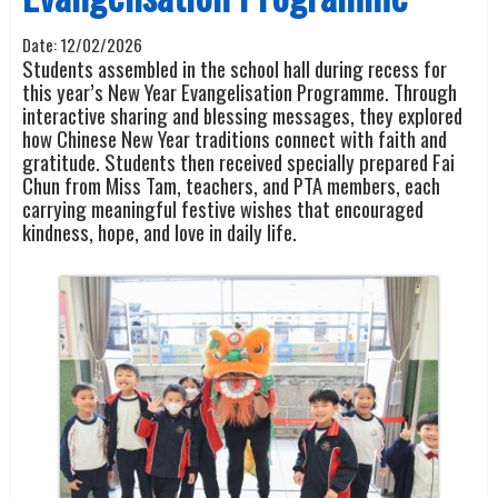
Date:
12/02/2026
Students assembled in the school hall during recess for
this year’s New Year Evangelisation Programme. Through
interactive sharing and blessing messages, they explored
how Chinese New Year traditions connect with faith and
gratitude. Students then received specially prepared Fai
Chun from Miss Tam, teachers, and PTA members, each
carrying meaningful festive wishes that encouraged
kindness, hope, and love in daily life.