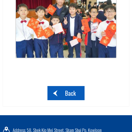
Back
Address: 58, Shek Kip Mei Street, Sham Shui Po, Kowloon