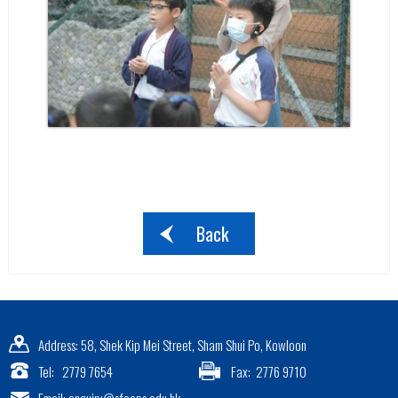
Back
Address: 58, Shek Kip Mei Street, Sham Shui Po, Kowloon
Tel: 2779 7654
Fax: 2776 9710