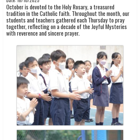
Date:
16/10/2025
October is devoted to the Holy Rosary, a treasured
tradition in the Catholic faith. Throughout the month, our
students and teachers gathered each Thursday to pray
together, reflecting on a decade of the Joyful Mysteries
with reverence and sincere prayer.