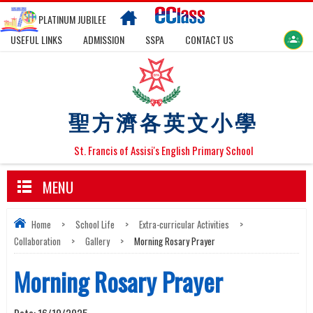
PLATINUM JUBILEE
USEFUL LINKS
ADMISSION
SSPA
CONTACT US
聖方濟各英文小學
St. Francis of Assisi's English Primary School
MENU
Home
>
School Life
>
Extra-curricular Activities
>
Collaboration
>
Gallery
>
Morning Rosary Prayer
Morning Rosary Prayer