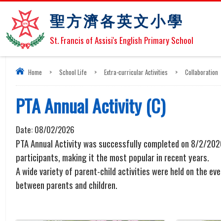
聖方濟各英文小學
St. Francis of Assisi's English Primary School
Home
>
School Life
>
Extra-curricular Activities
>
Collaboration
PTA Annual Activity (C)
Date:
08/02/2026
PTA Annual Activity was successfully completed on 8/2/2026
participants, making it the most popular in recent years.
A wide variety of parent-child activities were held on the 
between parents and children.