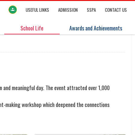
USEFUL LINKS
ADMISSION
SSPA
CONTACT US
School Life
Awards and Achievements
n and meaningful day. The event attracted over 1,000
issant-making workshop which deepened the connections