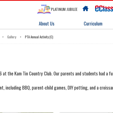
PLATINUM JUBILEE
About Us
Curriculum
>
Gallery
>
PTA Annual Activity (C)
 at the Kam Tin Country Club. O
ur parents and students
had a fu
event, including BBQ, parent-child games, DIY potting, and a cro