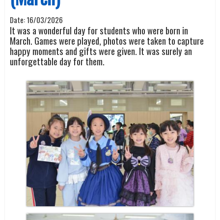
Date:
16/03/2026
It was a wonderful day for students who were born in
March. Games were played, photos were taken to capture
happy moments and gifts were given. It was surely an
unforgettable day for them.