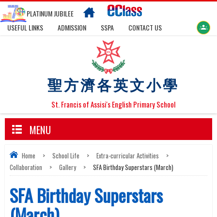
PLATINUM JUBILEE
USEFUL LINKS
ADMISSION
SSPA
CONTACT US
聖方濟各英文小學
St. Francis of Assisi's English Primary School
MENU
Home
>
School Life
>
Extra-curricular Activities
>
Collaboration
>
Gallery
>
SFA Birthday Superstars (March)
SFA Birthday Superstars
(March)